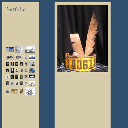
Portfolio