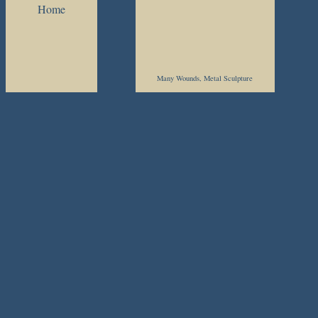
Home
Many Wounds, Metal Sculpture