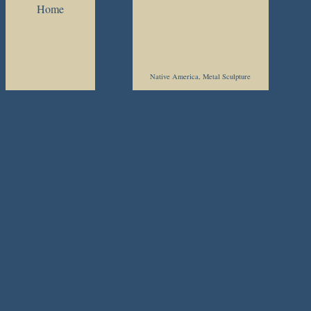
Home
Native America, Metal Sculpture