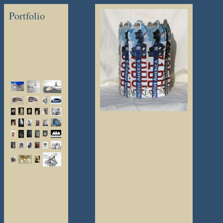
Portfolio