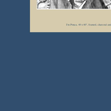
I'm Ponca, 48 x 60", framed, charcoal and