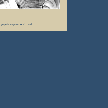
 graphite on gesso panel board