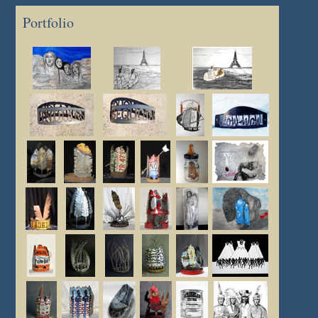
Portfolio